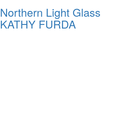
Northern Light Glass
KATHY FURDA