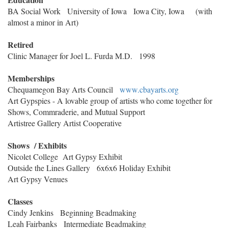
BA Social Work University of Iowa Iowa City, Iowa (with
almost a minor in Art)
Retired
Clinic Manager for Joel L. Furda M.D. 1998
Memberships
Chequamegon Bay Arts Council
www.cbayarts.org
Art Gypspies - A lovable group of artists who come together for
Shows, Commraderie, and Mutual Support
Artistree Gallery Artist Cooperative
Shows / Exhibits
Nicolet College Art Gypsy Exhibit
Outside the Lines Gallery 6x6x6 Holiday Exhibit
Art Gypsy Venues
Classes
Cindy Jenkins Beginning Beadmaking
Leah Fairbanks Intermediate Beadmaking