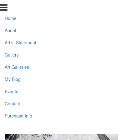
Home
About
Artist Statement
Gallery
Art Galleries
My Blog
Events
Contact
Purchase Info