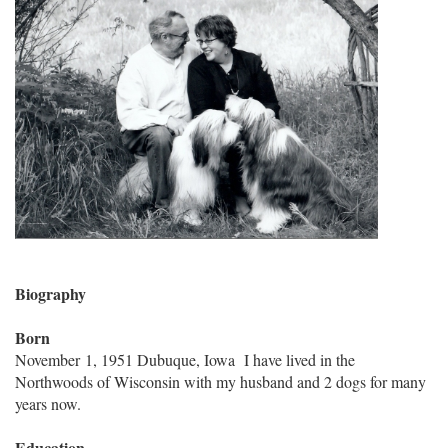
Biography
Born
November 1, 1951 Dubuque, Iowa I have lived in the
Northwoods of Wisconsin with my husband and 2 dogs for many
years now.
Education