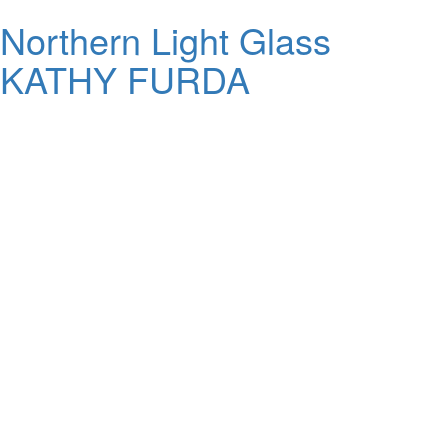
Northern Light Glass
KATHY FURDA