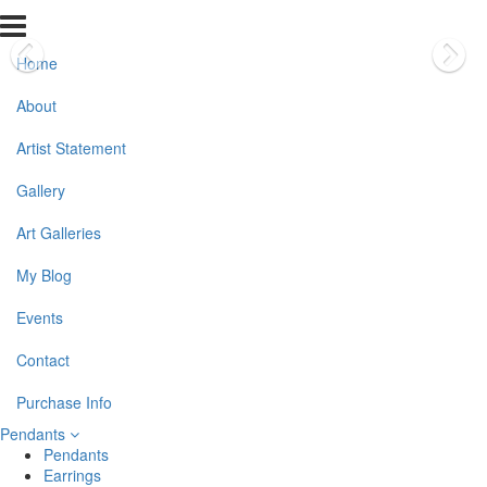
Home
About
Artist Statement
Gallery
Art Galleries
My Blog
Events
Contact
Purchase Info
Pendants
Pendants
Earrings